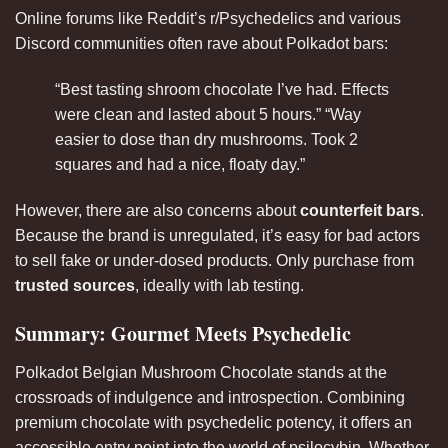
Online forums like Reddit’s r/Psychedelics and various
Discord communities often rave about Polkadot bars:
“Best tasting shroom chocolate I’ve had. Effects
were clean and lasted about 5 hours.” “Way
easier to dose than dry mushrooms. Took 2
squares and had a nice, floaty day.”
However, there are also concerns about
counterfeit bars
.
Because the brand is unregulated, it’s easy for bad actors
to sell fake or under-dosed products. Only purchase from
trusted sources
, ideally with lab testing.
Summary: Gourmet Meets Psychedelic
Polkadot Belgian Mushroom Chocolate stands at the
crossroads of indulgence and introspection. Combining
premium chocolate with psychedelic potency, it offers an
accessible entry point into the world of psilocybin. Whether