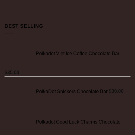
BEST SELLING
Polkadot Viet Ice Coffee Chocolate Bar
$
35.00
PolkaDot Snickers Chocolate Bar
$
30.00
Polkadot Good Luck Charms Chocolate