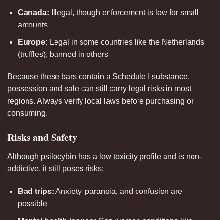
Canada:
Illegal, though enforcement is low for small
amounts
Europe:
Legal in some countries like the Netherlands
(truffles), banned in others
Because these bars contain a Schedule I substance,
possession and sale can still carry legal risks in most
regions. Always verify local laws before purchasing or
consuming.
Risks and Safety
Although psilocybin has a low toxicity profile and is non-
addictive, it still poses risks:
Bad trips:
Anxiety, paranoia, and confusion are
possible