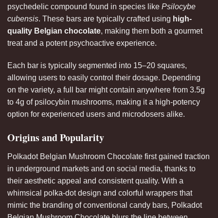
psychedelic compound found in species like
Psilocybe
cubensis
. These bars are typically crafted using
high-
quality Belgian chocolate
, making them both a gourmet
treat and a potent psychoactive experience.
Each
bar
is typically segmented into 15–20 squares,
allowing users to easily control their dosage. Depending
on the variety, a full bar might contain anywhere from 3.5g
to 4g of psilocybin mushrooms, making it a high-potency
option for experienced users and microdosers alike
.
Origins and Popularity
Polkadot Belgian Mushroom Chocolate first gained traction
in underground markets and on social media, thanks to
their aesthetic appeal and consistent quality. With a
whimsical polka-dot design and colorful wrappers that
mimic the branding of conventional candy bars, Polkadot
Belgian Mushroom Chocolate blurs the line between