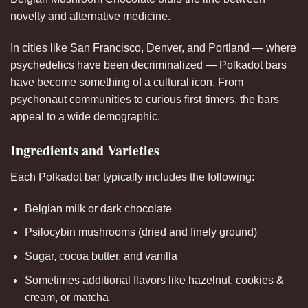
novelty and alternative medicine.
In cities like San Francisco, Denver, and Portland — where
psychedelics have been decriminalized — Polkadot bars
have become something of a cultural icon. From
psychonaut communities to curious first-timers, the bars
appeal to a wide demographic.
Ingredients and Varieties
Each Polkadot bar typically includes the following:
Belgian milk or dark chocolate
Psilocybin mushrooms (dried and finely ground)
Sugar, cocoa butter, and vanilla
Sometimes additional flavors like hazelnut, cookies &
cream, or matcha