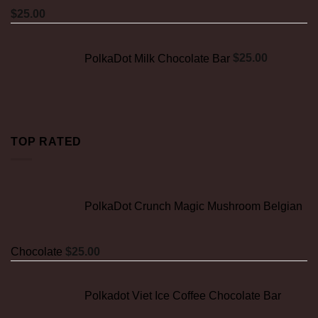
$
25.00
PolkaDot Milk Chocolate Bar
$
25.00
TOP RATED
PolkaDot Crunch Magic Mushroom Belgian
Chocolate
$
25.00
Polkadot Viet Ice Coffee Chocolate Bar