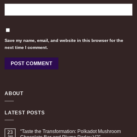
Save my name, email, and website in this browser for the
next time I comment.
ABOUT
LATEST POSTS
“Taste the Transformation: Polkadot Mushroom
23
Jan