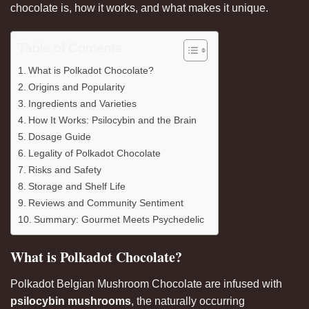
chocolate is, how it works, and what makes it unique
.
Table of Contents
What is Polkadot Chocolate?
Origins and Popularity
Ingredients and Varieties
How It Works: Psilocybin and the Brain
Dosage Guide
Legality of Polkadot Chocolate
Risks and Safety
Storage and Shelf Life
Reviews and Community Sentiment
Summary: Gourmet Meets Psychedelic
What is Polkadot Chocolate?
Polkadot Belgian Mushroom Chocolate are infused with
psilocybin
mushrooms
, the naturally occurring