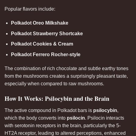
Popular flavors include:
Polkadot Oreo Milkshake
Polkadot Strawberry Shortcake
Polkadot Cookies & Cream
Polkadot Ferrero Rocher-style
The combination of rich chocolate and subtle earthy tones
from the mushrooms creates a surprisingly pleasant taste,
especially when compared to raw mushrooms
.
How It Works: Psilocybin and the Brain
The active compound in Polkadot bars is
psilocybin
,
which the body converts into
psilocin
. Psilocin interacts
with serotonin receptors in the brain, particularly the 5-
HT2A receptor, leading to altered perceptions, enhanced