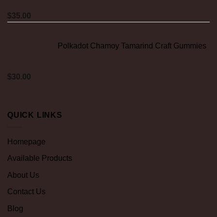
$
35.00
Polkadot Chamoy Tamarind Craft Gummies
$
30.00
QUICK LINKS
Homepage
Available Products
About Us
Contact Us
Blog