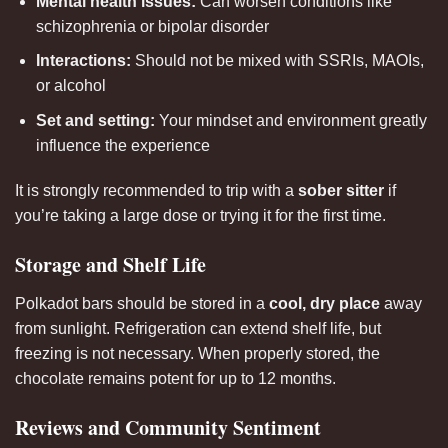
Mental health issues:
Can worsen conditions like
schizophrenia or bipolar disorder
Interactions:
Should not be mixed with SSRIs, MAOIs,
or alcohol
Set and setting:
Your mindset and environment greatly
influence the experience
It is strongly recommended to trip with a
sober sitter
if
you’re taking a large dose or trying it for the first time.
Storage and Shelf Life
Polkadot bars should be stored in a
cool, dry place
away
from sunlight. Refrigeration can extend shelf life, but
freezing is not necessary. When properly stored, the
chocolate remains potent for up to 12 months.
Reviews and Community Sentiment