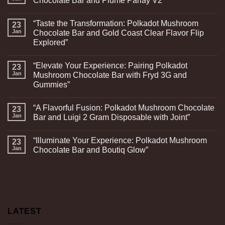
Chocolate Bar and Plume Parlay V2”
“Taste the Transformation: Polkadot Mushroom
23
Jan
Chocolate Bar and Gold Coast Clear Flavor Flip
Explored”
“Elevate Your Experience: Pairing Polkadot
23
Jan
Mushroom Chocolate Bar with Fryd 3G and
Gummies”
“A Flavorful Fusion: Polkadot Mushroom Chocolate
23
Jan
Bar and Luigi 2 Gram Disposable with Joint”
“Illuminate Your Experience: Polkadot Mushroom
23
Jan
Chocolate Bar and Boutiq Glow”
LATEST