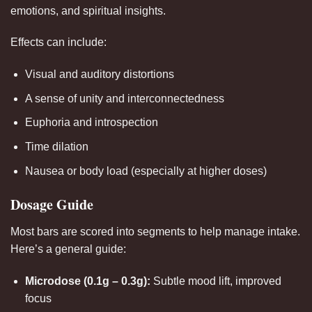
emotions, and spiritual insights.
Effects can include:
Visual and auditory distortions
A sense of unity and interconnectedness
Euphoria and introspection
Time dilation
Nausea or body load (especially at higher doses)
Dosage Guide
Most bars are scored into segments to help manage intake.
Here’s a general guide:
Microdose (0.1g – 0.3g):
Subtle mood lift, improved
focus