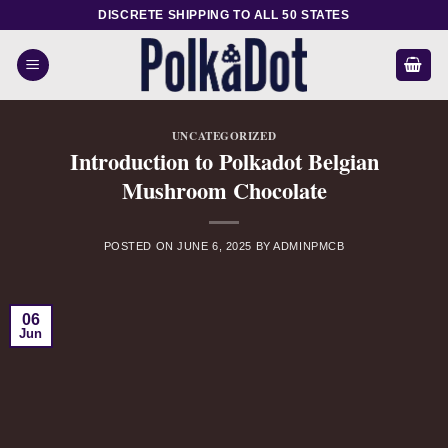
Skip
DISCRETE SHIPPING TO ALL 50 STATES
to
content
UNCATEGORIZED
Introduction to Polkadot Belgian
Mushroom Chocolate
POSTED ON
JUNE 6, 2025
BY
ADMINPMCB
06
Jun