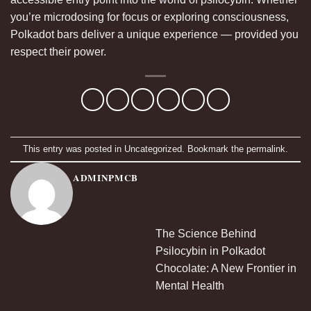
you’re microdosing for focus or exploring consciousness,
Polkadot bars deliver a unique experience — provided you
respect their power.
This entry was posted in
Uncategorized
. Bookmark the
permalink
.
ADMINPMCB
The Science Behind
Psilocybin in Polkadot
Chocolate: A New Frontier in
Mental Health