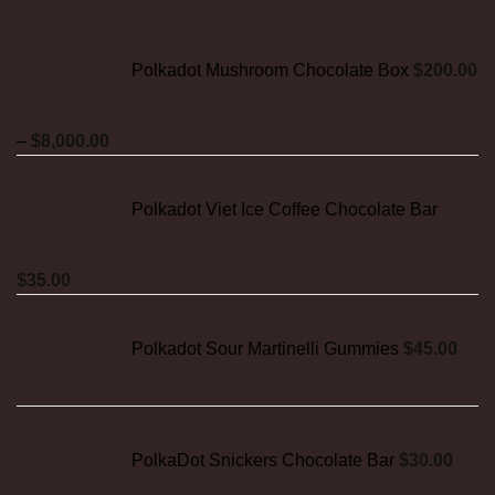
Polkadot Mushroom Chocolate Box
$
200.00
Price
–
$
8,000.00
range:
$200.00
Polkadot Viet Ice Coffee Chocolate Bar
through
$8,000.00
$
35.00
Polkadot Sour Martinelli Gummies
$
45.00
PolkaDot Snickers Chocolate Bar
$
30.00