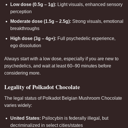
Low dose (0.5g – 1g):
Light visuals, enhanced sensory
perception
Moderate dose (1.5g – 2.5g):
Strong visuals, emotional
breakthroughs
High dose (3g – 4g+):
Full psychedelic experience,
ego dissolution
Always start with a low dose, especially if you are new to
psychedelics, and wait at least 60–90 minutes before
considering more.
Legality of Polkadot Chocolate
The legal status of Polkadot Belgian Mushroom Chocolate
varies widely:
United States:
Psilocybin is federally illegal, but
decriminalized in select cities/states