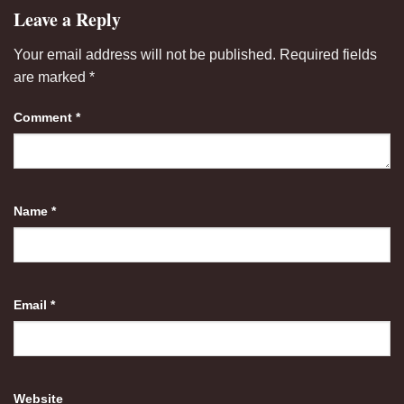
Leave a Reply
Your email address will not be published.
Required fields
are marked
*
Comment
*
Name
*
Email
*
Website