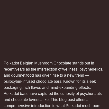
Polkadot Belgian Mushroom Chocolate stands out In
recent years as the intersection of wellness, psychedelics,
and gourmet food has given rise to a new trend —
psilocybin-infused chocolate bars. Known for its sleek
packaging, rich flavor, and mind-expanding effects,
Polkadot bars have captured the curiosity of psychonauts
and chocolate lovers alike. This blog post offers a
comprehensive introduction to what Polkadot mushroom