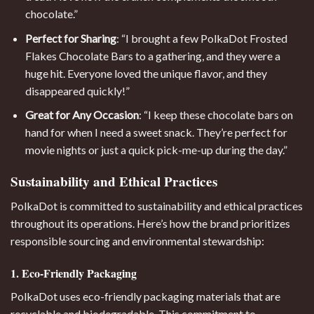
chocolate.”
Perfect for Sharing
: “I brought a few PolkaDot Frosted
Flakes Chocolate Bars to a gathering, and they were a
huge hit. Everyone loved the unique flavor, and they
disappeared quickly!”
Great for Any Occasion
: “I keep these chocolate bars on
hand for when I need a sweet snack. They’re perfect for
movie nights or just a quick pick-me-up during the day.”
Sustainability and Ethical Practices
PolkaDot is committed to sustainability and ethical practices
throughout its operations. Here’s how the brand prioritizes
responsible sourcing and environmental stewardship:
1. Eco-Friendly Packaging
PolkaDot uses eco-friendly packaging materials that are
recyclable and biodegradable. This commitment to