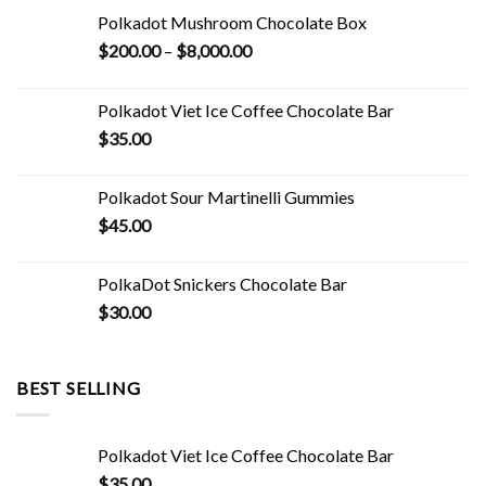
Polkadot Mushroom Chocolate Box
Price
$
200.00
–
$
8,000.00
range:
$200.00
Polkadot Viet Ice Coffee Chocolate Bar
through
$
35.00
$8,000.00
Polkadot Sour Martinelli Gummies
$
45.00
PolkaDot Snickers Chocolate Bar
$
30.00
BEST SELLING
Polkadot Viet Ice Coffee Chocolate Bar
$
35.00