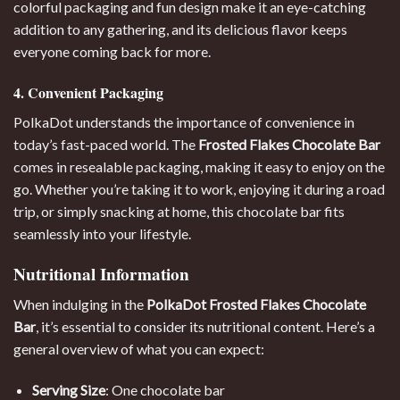
colorful packaging and fun design make it an eye-catching
addition to any gathering, and its delicious flavor keeps
everyone coming back for more.
4. Convenient Packaging
PolkaDot understands the importance of convenience in
today’s fast-paced world. The
Frosted Flakes Chocolate Bar
comes in resealable packaging, making it easy to enjoy on the
go. Whether you’re taking it to work, enjoying it during a road
trip, or simply snacking at home, this chocolate bar fits
seamlessly into your lifestyle.
Nutritional Information
When indulging in the
PolkaDot Frosted Flakes
Chocolate
Bar
, it’s essential to consider its nutritional content. Here’s a
general overview of what you can expect:
Serving Size
: One chocolate bar