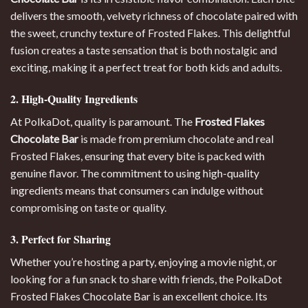
delivers the smooth, velvety richness of chocolate paired with
the sweet, crunchy texture of Frosted Flakes. This delightful
fusion creates a taste sensation that is both nostalgic and
exciting, making it a perfect treat for both kids and adults
.
2. High-Quality Ingredients
At PolkaDot, quality is paramount. The
Frosted Flakes
Chocolate Bar
is made from premium chocolate and real
Frosted Flakes, ensuring that every bite is packed with
genuine flavor. The commitment to using high-quality
ingredients means that consumers can indulge without
compromising on taste or quality.
3. Perfect for Sharing
Whether you’re hosting a party, enjoying a movie night, or
looking for a fun snack to share with friends, the PolkaDot
Frosted Flakes Chocolate Bar is an excellent choice. Its