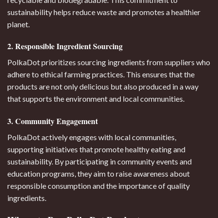
sustainability helps reduce waste and promotes a healthier
planet.
2. Responsible Ingredient Sourcing
PolkaDot prioritizes sourcing ingredients from suppliers who
adhere to ethical farming practices. This ensures that the
products are not only delicious but also produced in a way
that supports the environment and local communities.
3. Community Engagement
PolkaDot actively engages with local communities,
supporting initiatives that promote healthy eating and
sustainability. By participating in community events and
education programs, they aim to raise awareness about
responsible consumption and the importance of quality
ingredients.