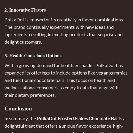
2. Innovative Flavors
PolkaDot is known for its creativity in flavor combinations.
The brand continually experiments with new ideas and
ingredients, resulting in exciting products that surprise and
delight customers.
3. Health-Conscious Options
With a growing demand for healthier snacks, PolkaDot has
expanded its offerings to include options like vegan gummies
and functional chocolate bars. This focus on health and
wellness allows consumers to enjoy treats that align with
their dietary preferences.
Conclusion
In summary, the
PolkaDot Frosted Flakes Chocolate Bar
is a
delightful treat that offers a unique flavor experience, high-