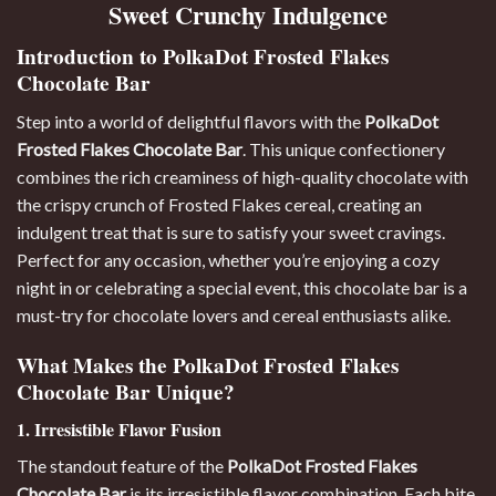
Sweet Crunchy Indulgence
Introduction to PolkaDot Frosted Flakes
Chocolate Bar
Step into a world of delightful flavors with the
PolkaDot
Frosted Flakes Chocolate Bar
. This unique confectionery
combines the rich creaminess of high-quality chocolate with
the crispy crunch of Frosted Flakes cereal, creating an
indulgent treat that is sure to satisfy your sweet cravings
.
Perfect for any occasion, whether you’re enjoying a cozy
night in or celebrating a special event, this chocolate bar is a
must-try for chocolate lovers and cereal enthusiasts alike.
What Makes the PolkaDot Frosted Flakes
Chocolate Bar Unique?
1. Irresistible Flavor Fusion
The standout feature of the
PolkaDot Frosted Flakes
Chocolate Bar
is its irresistible flavor combination. Each bite