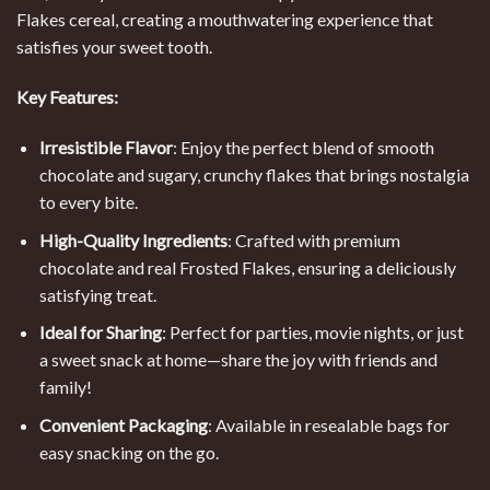
Flakes cereal, creating a mouthwatering experience that
satisfies your sweet tooth.
Key Features:
Irresistible Flavor
: Enjoy the perfect blend of smooth
chocolate and sugary, crunchy flakes that brings nostalgia
to every bite.
High-Quality Ingredients
: Crafted with premium
chocolate and real Frosted Flakes, ensuring a deliciously
satisfying treat.
Ideal for Sharing
: Perfect for parties, movie nights, or just
a sweet snack at home—share the joy with friends and
family!
Convenient Packaging
: Available in resealable bags for
easy snacking on the go.