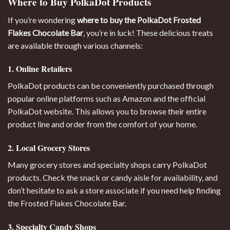
Where to Buy PolkaDot Products
If you’re wondering
where to buy the PolkaDot Frosted
Flakes Chocolate Bar
, you’re in luck! These delicious treats
are available through various channels:
1. Online Retailers
PolkaDot products can be conveniently purchased through
popular online platforms such as Amazon and the official
PolkaDot website. This allows you to browse their entire
product line and order from the comfort of your home.
2. Local Grocery Stores
Many grocery stores and specialty shops carry PolkaDot
products. Check the snack or candy aisle for availability, and
don’t hesitate to ask a store associate if you need help finding
the Frosted Flakes Chocolate Bar.
3. Specialty Candy Shops