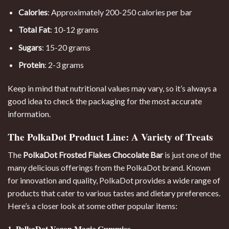
Calories
: Approximately 200-250 calories per bar
Total Fat
: 10-12 grams
Sugars
: 15-20 grams
Protein
: 2-3 grams
Keep in mind that nutritional values may vary, so it’s always a
good idea to check the packaging for the most accurate
information.
The PolkaDot Product Line: A Variety of Treats
The
PolkaDot Frosted Flakes Chocolate Bar
is just one of the
many delicious offerings from the PolkaDot brand. Known
for innovation and quality, PolkaDot provides a wide range of
products that cater to various tastes and dietary preferences.
Here’s a closer look at some other popular items:
1. PolkaDot Vegan Magic Gummies