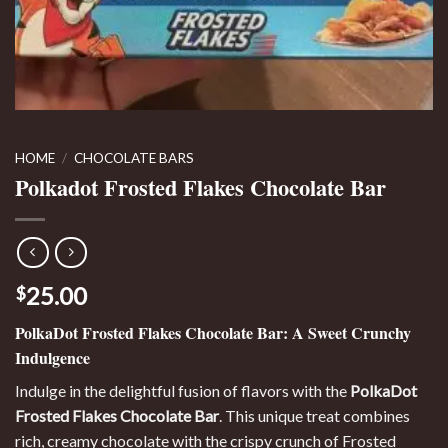
HOME
/
CHOCOLATE BARS
Polkadot Frosted Flakes Chocolate Bar
25.00
$
PolkaDot Frosted Flakes Chocolate Bar: A Sweet Crunchy
Indulgence
Indulge in the delightful fusion of flavors with the
PolkaDot
Frosted Flakes Chocolate Bar
. This unique treat combines
rich, creamy chocolate with the crispy crunch of Frosted