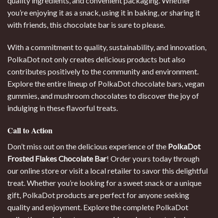
quality ingredients, and convenient packaging. Whether
you’re enjoying it as a snack, using it in baking, or sharing it
with friends, this chocolate bar is sure to please.
With a commitment to quality, sustainability, and innovation,
PolkaDot not only creates delicious products but also
contributes positively to the community and environment.
Explore the entire lineup of PolkaDot chocolate bars, vegan
gummies, and mushroom chocolates to discover the joy of
indulging in these flavorful treats.
Call to Action
Don’t miss out on the delicious experience of the
PolkaDot
Frosted Flakes Chocolate Bar
! Order yours today through
our online store or visit a local retailer to savor this delightful
treat. Whether you’re looking for a sweet snack or a unique
gift, PolkaDot products are perfect for anyone seeking
quality and enjoyment. Explore the complete PolkaDot