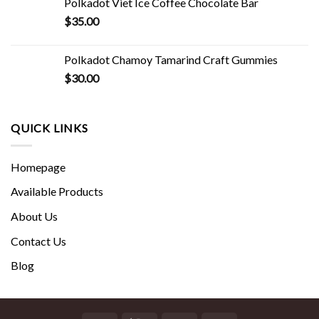
Polkadot Viet Ice Coffee Chocolate Bar
$
35.00
Polkadot Chamoy Tamarind Craft Gummies
$
30.00
QUICK LINKS
Homepage
Available Products
About Us
Contact Us
Blog