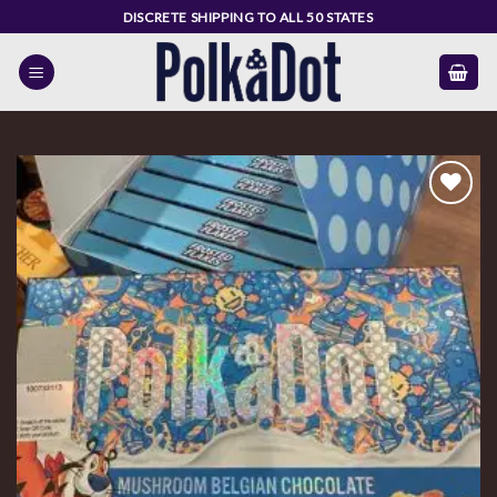
Skip
DISCRETE SHIPPING TO ALL 50 STATES
to
content