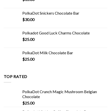
PolkaDot Snickers Chocolate Bar
$
30.00
Polkadot Good Luck Charms Chocolate
$
25.00
PolkaDot Milk Chocolate Bar
$
25.00
TOP RATED
PolkaDot Crunch Magic Mushroom Belgian
Chocolate
$
25.00