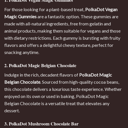
For those looking for a plant-based treat,
PolkaDot Vegan
Magic Gummies
are a fantastic option. These gummies are
made with all-natural ingredients, free from gelatin and
animal products, making them suitable for vegans and those
with dietary restrictions. Each gummy is bursting with fruity
flavors and offers a delightful chewy texture, perfect for
snacking anytime.
2. PolkaDot Magic Belgian Chocolate
Indulge in the rich, decadent flavors of
PolkaDot Magic
Belgian Chocolate
. Sourced from high-quality cocoa beans,
this chocolate delivers a luxurious taste experience. Whether
enjoyed on its own or used in baking, PolkaDot Magic
Belgian Chocolate is a versatile treat that elevates any
dessert
.
3. PolkaDot Mushroom Chocolate Bar