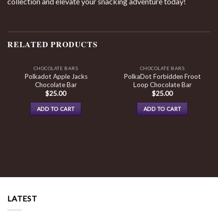
collection and elevate your snacking adventure today!
RELATED PRODUCTS
CHOCOLATE BARS
CHOCOLATE BARS
Polkadot Apple Jacks
PolkaDot Forbidden Froot
Chocolate Bar
Loop Chocolate Bar
$
25.00
$
25.00
ADD TO CART
ADD TO CART
LATEST