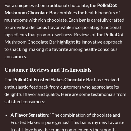
For a unique twist on traditional chocolate, the
PolkaDot
Mushroom Chocolate Bar
combines the health benefits of
mushrooms with rich chocolate. Each bar is carefully crafted
to provide a delicious flavor while incorporating functional
ingredients that promote wellness. Reviews of the PolkaDot
Mushroom Chocolate Bar highlight its innovative approach
to snacking, making it a favorite among health-conscious
consumers.
Customer Reviews and Testimonials
The
PolkaDot Frosted Flakes Chocolate Bar
has received
enthusiastic feedback from customers who appreciate its
delightful flavor and quality. Here are some testimonials from
satisfied consumers:
A Flavor Sensation
: “The combination of chocolate and
Frosted Flakes is pure genius! This bar is my new favorite
treat. I love how the crunch complements the smooth