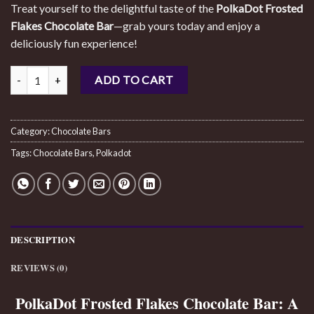
Treat yourself to the delightful taste of the
PolkaDot Frosted
Flakes Chocolate Bar
—grab yours today and enjoy a
deliciously fun experience!
Polkadot Frosted Flakes Chocolate Bar quantity
ADD TO CART
Category:
Chocolate Bars
Tags:
Chocolate Bars
,
Polkadot
DESCRIPTION
REVIEWS (0)
PolkaDot Frosted Flakes Chocolate Bar: A