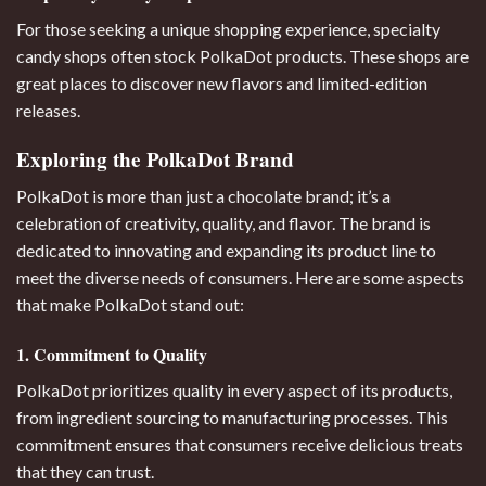
For those seeking a unique shopping experience, specialty
candy shops often stock PolkaDot products. These shops are
great places to discover new flavors and limited-edition
releases.
Exploring the PolkaDot Brand
PolkaDot is more than just a chocolate brand; it’s a
celebration of creativity, quality, and flavor. The brand is
dedicated to innovating and expanding its product line to
meet the diverse needs of consumers. Here are some aspects
that make PolkaDot stand out:
1. Commitment to Quality
PolkaDot prioritizes quality in every aspect of its products,
from ingredient sourcing to manufacturing processes. This
commitment ensures that consumers receive delicious treats
that they can trust.