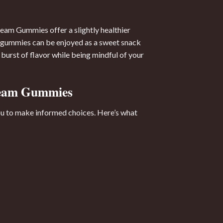
eam Gummies offer a slightly healthier
ese gummies can be enjoyed as a sweet snack
burst of flavor while being mindful of your
Cream Gummies
you to make informed choices. Here’s what