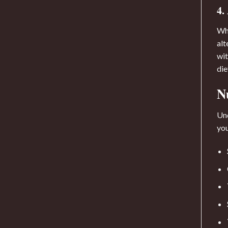
4.
Whi
alt
wit
die
N
Und
yo