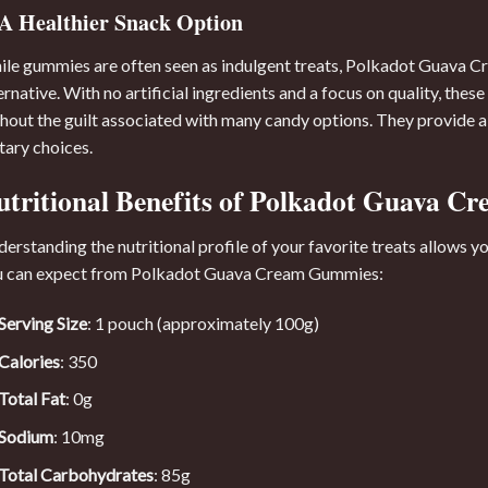
A Healthier Snack Option
le gummies are often seen as indulgent treats, Polkadot Guava Cr
ernative. With no artificial ingredients and a focus on quality, th
hout the guilt associated with many candy options. They provide a 
tary choices.
utritional Benefits of Polkadot Guava 
erstanding the nutritional profile of your favorite treats allows 
u can expect from Polkadot Guava Cream Gummies:
Serving Size
: 1 pouch (approximately 100g)
Calories
: 350
Total Fat
: 0g
Sodium
: 10mg
Total Carbohydrates
: 85g