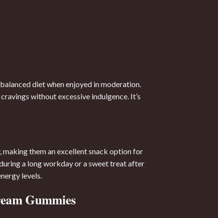
 balanced diet when enjoyed in moderation.
cravings without excessive indulgence. It’s
, making them an excellent snack option for
uring a long workday or a sweet treat after
ergy levels.
Cream Gummies