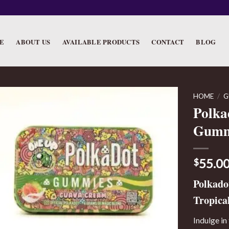
E
ABOUT US
AVAILABLE PRODUCTS
CONTACT
BLOG
HOME
/
G
Polka
Gumm
55.0
$
Polkad
Tropical
Indulge in