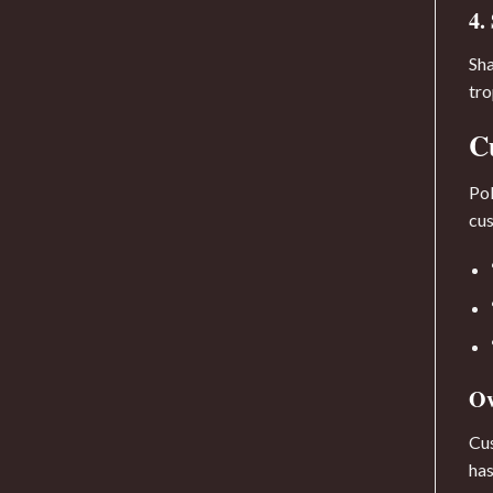
4.
Sha
tro
C
Pol
cus
Ov
Cus
has