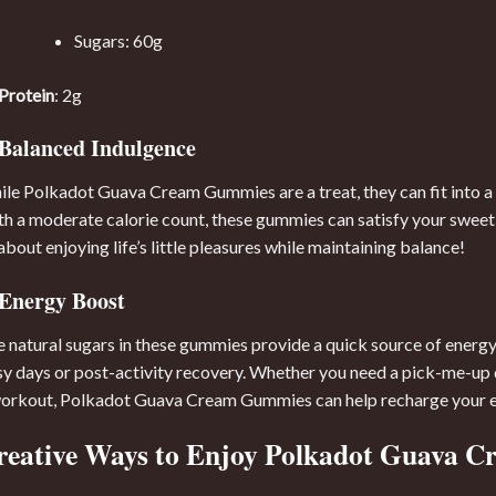
Sugars: 60g
Protein
: 2g
Balanced Indulgence
le Polkadot Guava Cream Gummies are a treat, they can fit into a
h a moderate calorie count, these gummies can satisfy your sweet 
 about enjoying life’s little pleasures while maintaining balance!
Energy Boost
 natural sugars in these gummies provide a quick source of energy
y days or post-activity recovery. Whether you need a pick-me-up d
orkout, Polkadot Guava Cream Gummies can help recharge your en
reative Ways to Enjoy Polkadot Guava 